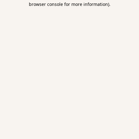
browser console for more information).