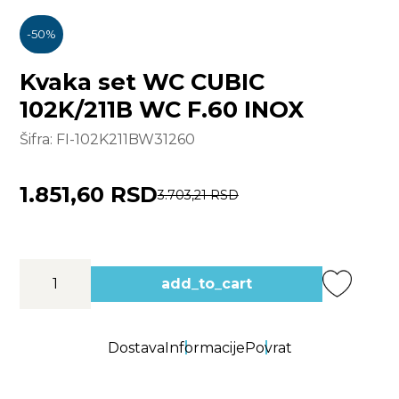
-
50
%
Kvaka set WC CUBIC
102K/211B WC F.60 INOX
Šifra:
FI-102K211BW31260
1.851,60 RSD
3.703,21 RSD
add_to_cart
Dostava
Informacije
Povrat