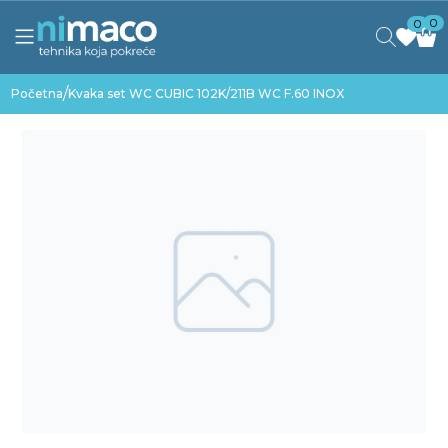
0
0
/
Početna
Kvaka set WC CUBIC 102K/211B WC F.60 INOX