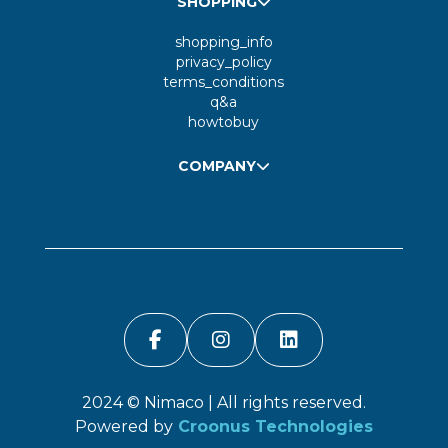
SHOPPING
shopping_info
privacy_policy
terms_conditions
q&a
howtobuy
COMPANY
2024 ©
Nimaco
| All rights reserved.
Powered by
Croonus Technologies