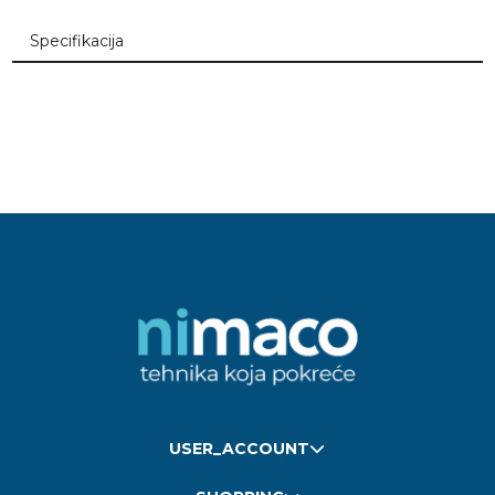
Specifikacija
USER_ACCOUNT