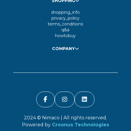
SHOPPING
shopping_info
privacy_policy
terms_conditions
q&a
howtobuy
COMPANY
2024 ©
Nimaco
| All rights reserved.
Powered by
Croonus Technologies