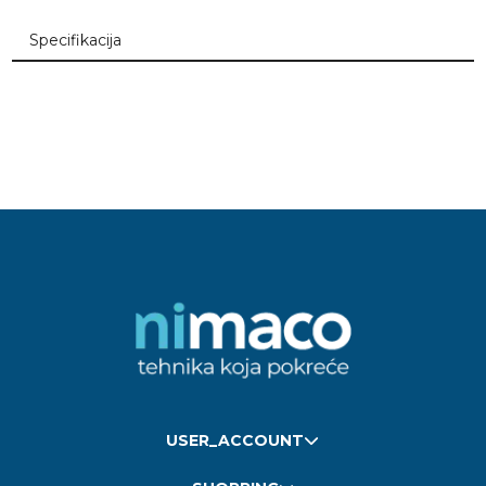
Specifikacija
USER_ACCOUNT