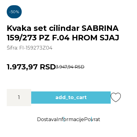
-
50
%
Kvaka set cilindar SABRINA
159/273 PZ F.04 HROM SJAJ
Šifra:
FI-159273Z04
1.973,97 RSD
3.947,94 RSD
add_to_cart
Dostava
Informacije
Povrat