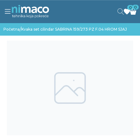
0
0
/
Početna
Kvaka set cilindar SABRINA 159/273 PZ F.04 HROM SJAJ